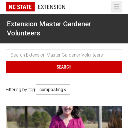
Open 
Extension Master Gardener
Volunteers
Filtering by tag:
composting
✕