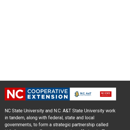
NC State University and N.C. A&T State University work
in tandem, along with federal, state and local
governments, to form a strategic partnership called