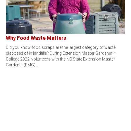
Why Food Waste Matters
Did you know food scraps are the largest category of waste
disposed of in landfills? During Extension Master Gardener℠
College 2022, volunteers with the NC State Extension Master
Gardener (EMG)…