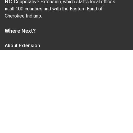
N.C. Cooperative Extension, which staffs local offices
in all 100 counties and with the Eastern Band of
Cherokee Indians.
Where Next?
About Extension
Jobs
Departments & Partners
College of Agriculture and Life Sciences
Become a CALS Student
Extension at NC A&T
Give Now
Let's Stay In Touch