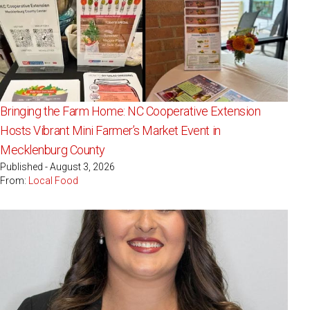
Bringing the Farm Home: NC Cooperative Extension
Hosts Vibrant Mini Farmer’s Market Event in
Mecklenburg County
Published - August 3, 2026
From:
Local Food