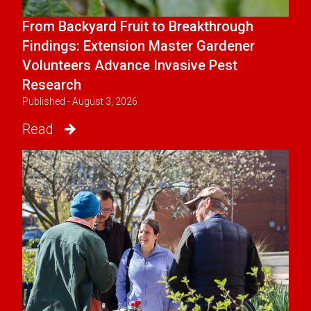
From Backyard Fruit to Breakthrough
Findings: Extension Master Gardener
Volunteers Advance Invasive Pest
Research
Published - August 3, 2026
Read