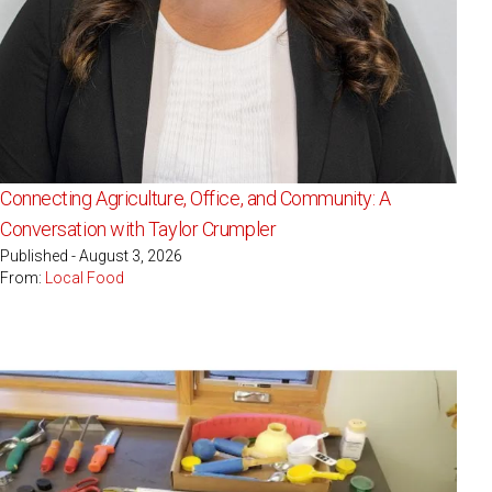
Connecting Agriculture, Office, and Community: A
Conversation with Taylor Crumpler
Published - August 3, 2026
From:
Local Food