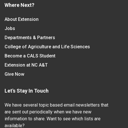
Where Next?
About Extension
Jobs
Departments & Partners
College of Agriculture and Life Sciences
Become a CALS Student
Extension at NC A&T
Give Now
Let's Stay In Touch
We have several topic based email newsletters that
are sent out periodically when we have new
information to share. Want to see which lists are
available?