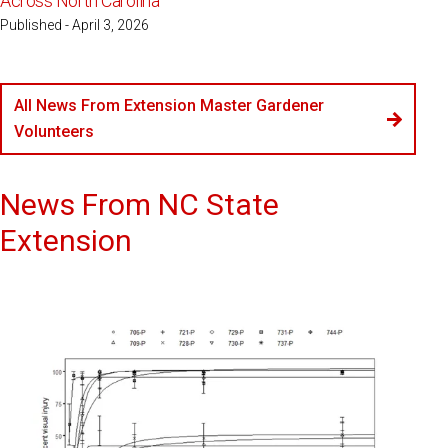
Across North Carolina
Published - April 3, 2026
All News From Extension Master Gardener
Volunteers
News From NC State
Extension