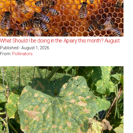
What Should I be doing in the Apiary this month? August
Published - August 1, 2026
From:
Pollinators