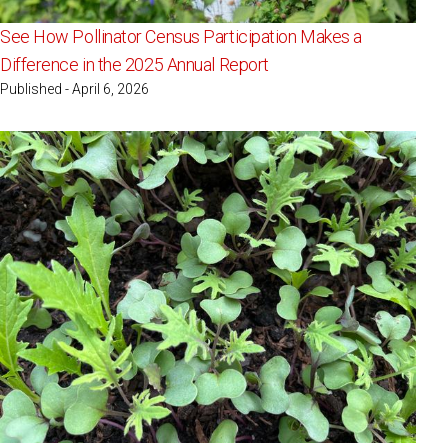
See How Pollinator Census Participation Makes a
Difference in the 2025 Annual Report
Published - April 6, 2026