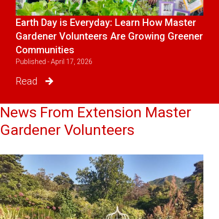
Earth Day is Everyday: Learn How Master
Gardener Volunteers Are Growing Greener
Communities
Published - April 17, 2026
Read
News From Extension Master
Gardener Volunteers