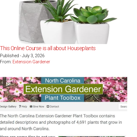
This Online Course is all about Houseplants
Published - July 3, 2026
From:
Extension Gardener