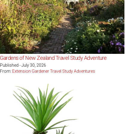
Gardens of New Zealand Travel Study Adventure
Published - July 30, 2026
From:
Extension Gardener Travel Study Adventures