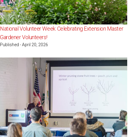
National Volunteer Week: Celebrating Extension Master
Gardener Volunteers!
Published - April 20, 2026