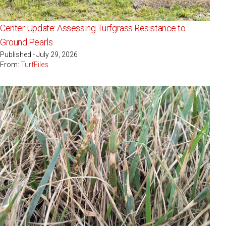
Center Update: Assessing Turfgrass Resistance to
Ground Pearls
Published - July 29, 2026
From:
TurfFiles