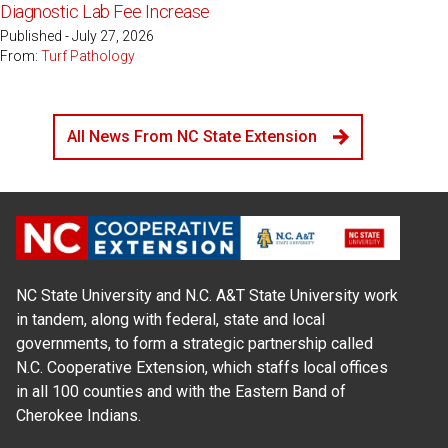
Diagnostic Lab Fee Increase
Published - July 27, 2026
From:
Turf Pathology
All News From NC State Extension
NC State University and N.C. A&T State University work
in tandem, along with federal, state and local
governments, to form a strategic partnership called
N.C. Cooperative Extension, which staffs local offices
in all 100 counties and with the Eastern Band of
Cherokee Indians.