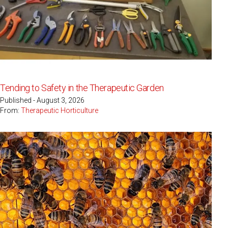
Tending to Safety in the Therapeutic Garden
Published - August 3, 2026
From:
Therapeutic Horticulture