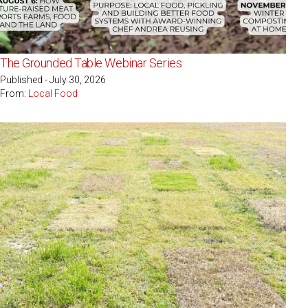
The Grounded Table Webinar Series
Published - July 30, 2026
From:
Local Food