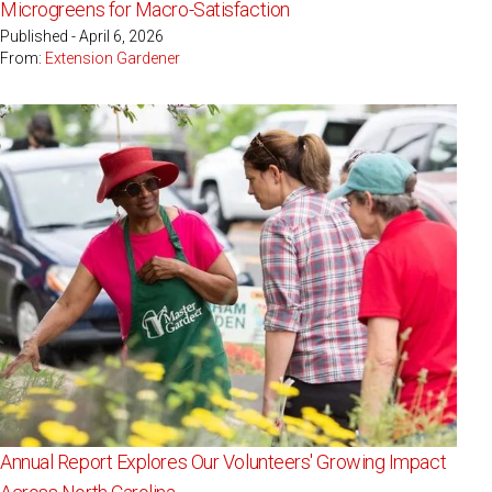
Microgreens for Macro-Satisfaction
Published - April 6, 2026
From:
Extension Gardener
Annual Report Explores Our Volunteers' Growing Impact