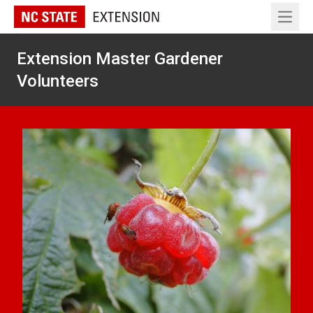
Open 
Extension Master Gardener
Volunteers