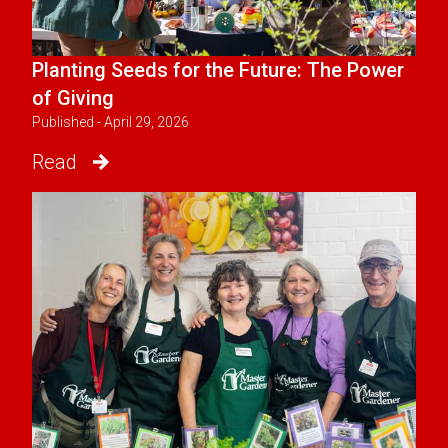
Planting Seeds for the Future: The Power
of Giving
Published - April 29, 2026
Read