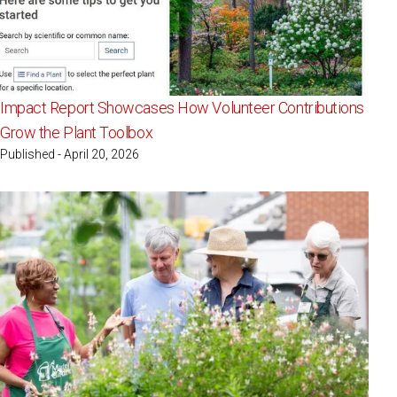
Impact Report Showcases How Volunteer Contributions
Grow the Plant Toolbox
Published - April 20, 2026