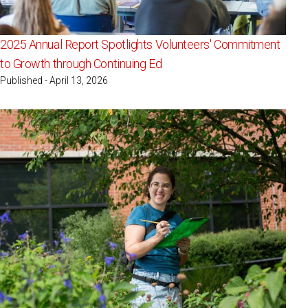
2025 Annual Report Spotlights Volunteers' Commitment
to Growth through Continuing Ed
Published - April 13, 2026