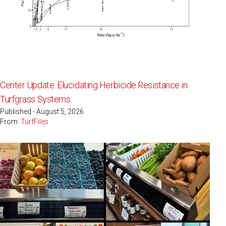
Center Update: Elucidating Herbicide Resistance in
Turfgrass Systems
Published - August 5, 2026
From:
TurfFiles