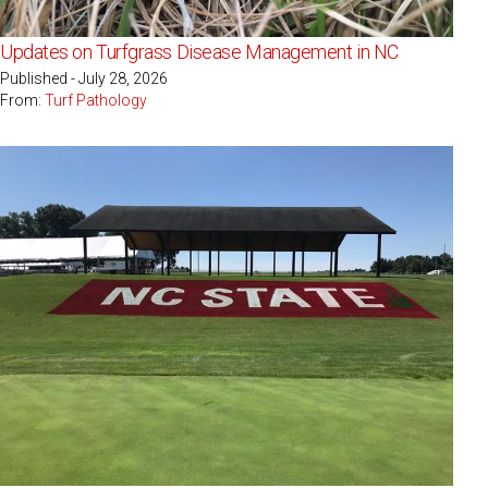
Updates on Turfgrass Disease Management in NC
Published - July 28, 2026
From:
Turf Pathology