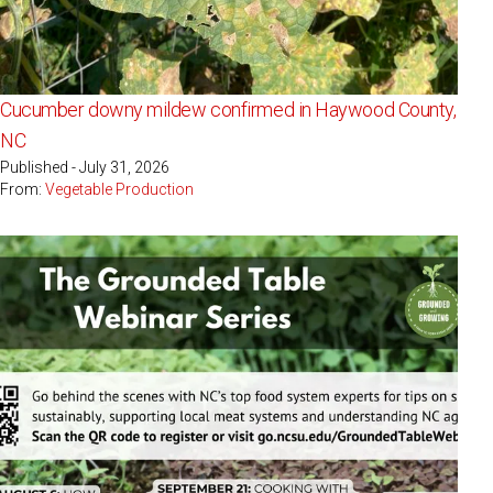
Cucumber downy mildew confirmed in Haywood County,
NC
Published - July 31, 2026
From:
Vegetable Production